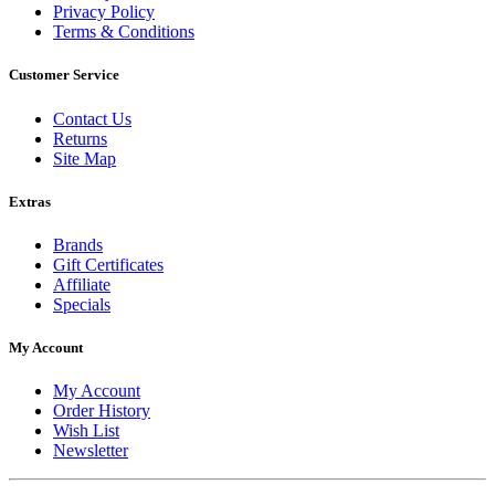
Privacy Policy
Terms & Conditions
Customer Service
Contact Us
Returns
Site Map
Extras
Brands
Gift Certificates
Affiliate
Specials
My Account
My Account
Order History
Wish List
Newsletter