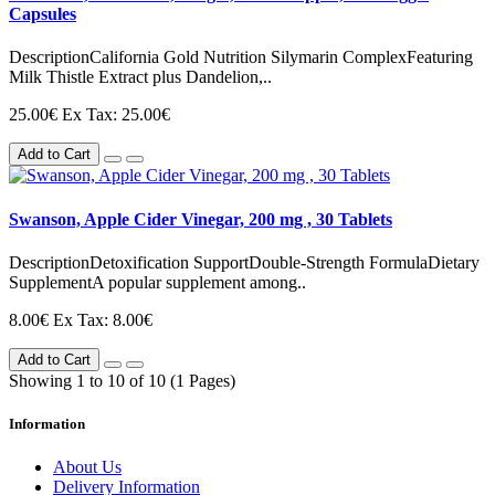
Capsules
DescriptionCalifornia Gold Nutrition Silymarin ComplexFeaturing
Milk Thistle Extract plus Dandelion,..
25.00€
Ex Tax: 25.00€
Add to Cart
Swanson, Apple Cider Vinegar, 200 mg , 30 Tablets
DescriptionDetoxification SupportDouble-Strength FormulaDietary
SupplementA popular supplement among..
8.00€
Ex Tax: 8.00€
Add to Cart
Showing 1 to 10 of 10 (1 Pages)
Information
About Us
Delivery Information