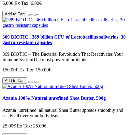
6.00€
Ex Tax: 6.00€
Add to Cart
369 BIOTIC , 369 billion CFU of Lactobacillus salivarius, 30
gastro-resistant capsules
369 BIOTIC – The Bacterial Revolution That Reactivates Your
Immune SystemThe most powerful probiotic..
150.00€
Ex Tax: 150.00€
Add to Cart
Azania 100% Natural unrefined Shea Butter, 500g
Azania unrefined, all natural Shea Butter spreads smoothly and
easily all over your body leavi..
25.00€
Ex Tax: 25.00€