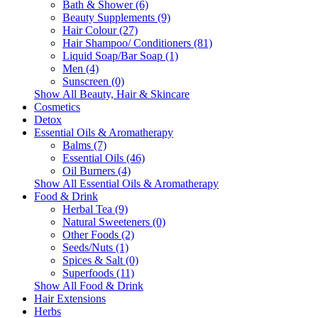
Bath & Shower (6)
Beauty Supplements (9)
Hair Colour (27)
Hair Shampoo/ Conditioners (81)
Liquid Soap/Bar Soap (1)
Men (4)
Sunscreen (0)
Show All Beauty, Hair & Skincare
Cosmetics
Detox
Essential Oils & Aromatherapy
Balms (7)
Essential Oils (46)
Oil Burners (4)
Show All Essential Oils & Aromatherapy
Food & Drink
Herbal Tea (9)
Natural Sweeteners (0)
Other Foods (2)
Seeds/Nuts (1)
Spices & Salt (0)
Superfoods (11)
Show All Food & Drink
Hair Extensions
Herbs