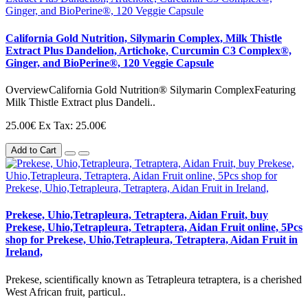
California Gold Nutrition, Silymarin Complex, Milk Thistle
Extract Plus Dandelion, Artichoke, Curcumin C3 Complex®,
Ginger, and BioPerine®, 120 Veggie Capsule
OverviewCalifornia Gold Nutrition® Silymarin ComplexFeaturing
Milk Thistle Extract plus Dandeli..
25.00€
Ex Tax: 25.00€
Add to Cart
Prekese, Uhio,Tetrapleura, Tetraptera, Aidan Fruit, buy
Prekese, Uhio,Tetrapleura, Tetraptera, Aidan Fruit online, 5Pcs
shop for Prekese, Uhio,Tetrapleura, Tetraptera, Aidan Fruit in
Ireland,
Prekese, scientifically known as Tetrapleura tetraptera, is a cherished
West African fruit, particul..