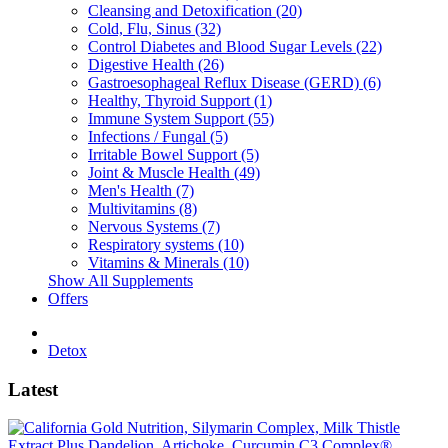
Cleansing and Detoxification (20)
Cold, Flu, Sinus (32)
Control Diabetes and Blood Sugar Levels (22)
Digestive Health (26)
Gastroesophageal Reflux Disease (GERD) (6)
Healthy, Thyroid Support (1)
Immune System Support (55)
Infections / Fungal (5)
Irritable Bowel Support (5)
Joint & Muscle Health (49)
Men's Health (7)
Multivitamins (8)
Nervous Systems (7)
Respiratory systems (10)
Vitamins & Minerals (10)
Show All Supplements
Offers
Detox
Latest