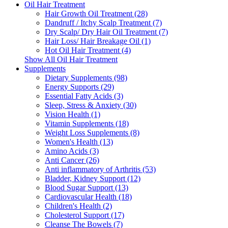
Oil Hair Treatment
Hair Growth Oil Treatment (28)
Dandruff / Itchy Scalp Treatment (7)
Dry Scalp/ Dry Hair Oil Treatment (7)
Hair Loss/ Hair Breakage Oil (1)
Hot Oil Hair Treatment (4)
Show All Oil Hair Treatment
Supplements
Dietary Supplements (98)
Energy Supports (29)
Essential Fatty Acids (3)
Sleep, Stress & Anxiety (30)
Vision Health (1)
Vitamin Supplements (18)
Weight Loss Supplements (8)
Women's Health (13)
Amino Acids (3)
Anti Cancer (26)
Anti inflammatory of Arthritis (53)
Bladder, Kidney Support (12)
Blood Sugar Support (13)
Cardiovascular Health (18)
Children's Health (2)
Cholesterol Support (17)
Cleanse The Bowels (7)