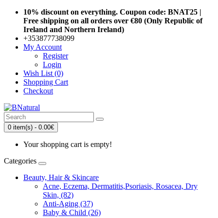
10% discount on everything. Coupon code: BNAT25 |
Free shipping on all orders over €80 (Only Republic of
Ireland and Northern Ireland)
+353877738099
My Account
Register
Login
Wish List (0)
Shopping Cart
Checkout
0 item(s) - 0.00€
Your shopping cart is empty!
Categories
Beauty, Hair & Skincare
Acne, Eczema, Dermatitis,Psoriasis, Rosacea, Dry
Skin, (82)
Anti-Aging (37)
Baby & Child (26)