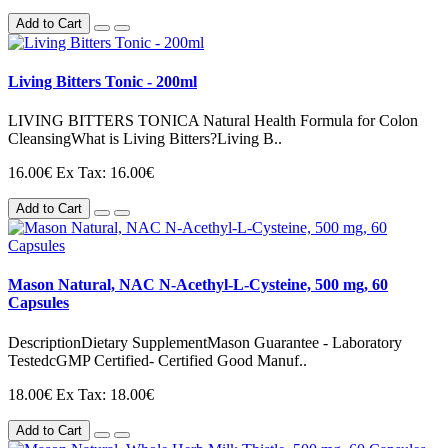
Add to Cart
Living Bitters Tonic - 200ml
LIVING BITTERS TONICA Natural Health Formula for Colon
CleansingWhat is Living Bitters?Living B..
16.00€
Ex Tax: 16.00€
Add to Cart
Mason Natural, NAC N-Acethyl-L-Cysteine, 500 mg, 60
Capsules
DescriptionDietary SupplementMason Guarantee - Laboratory
TestedcGMP Certified- Certified Good Manuf..
18.00€
Ex Tax: 18.00€
Add to Cart