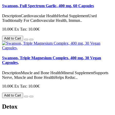
Swanson, Full Spectrum Garlic, 400 mg, 60 Capsules
DescriptionCardiovascular HealthHerbal SupplementUsed
Traditionally For Cardiovascular Health, Immun..
10.00€
Ex Tax: 10.00€
Add to Cart
Swanson, Triple Magnesium Complex, 400 mg, 30 Vegan
Capsules,
DescriptionMuscle and Bone HealthMineral SupplementSupports
Nerve, Muscle and Bone HealthHelps Reduc..
10.00€
Ex Tax: 10.00€
Add to Cart
Detox