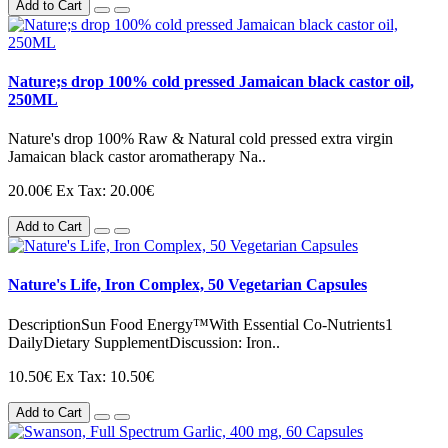
Add to Cart
Nature;s drop 100% cold pressed Jamaican black castor oil,
250ML
Nature's drop 100% Raw & Natural cold pressed extra virgin
Jamaican black castor aromatherapy Na..
20.00€
Ex Tax: 20.00€
Add to Cart
Nature's Life, Iron Complex, 50 Vegetarian Capsules
DescriptionSun Food Energy™With Essential Co-Nutrients1
DailyDietary SupplementDiscussion: Iron..
10.50€
Ex Tax: 10.50€
Add to Cart