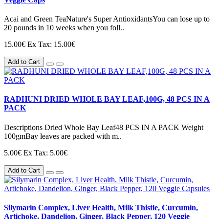
Acai and Green TeaNature's Super AntioxidantsYou can lose up to
20 pounds in 10 weeks when you foll..
15.00€
Ex Tax: 15.00€
Add to Cart
RADHUNI DRIED WHOLE BAY LEAF,100G, 48 PCS IN A
PACK
Descriptions Dried Whole Bay Leaf48 PCS IN A PACK Weight
100gmBay leaves are packed with m..
5.00€
Ex Tax: 5.00€
Add to Cart
Silymarin Complex, Liver Health, Milk Thistle, Curcumin,
Artichoke, Dandelion, Ginger, Black Pepper, 120 Veggie