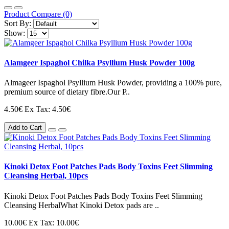
Product Compare (0)
Sort By:
Show:
Alamgeer Ispaghol Chilka Psyllium Husk Powder 100g
Almageer Ispaghol Psyllium Husk Powder, providing a 100% pure,
premium source of dietary fibre.Our P..
4.50€
Ex Tax: 4.50€
Add to Cart
Kinoki Detox Foot Patches Pads Body Toxins Feet Slimming
Cleansing Herbal, 10pcs
Kinoki Detox Foot Patches Pads Body Toxins Feet Slimming
Cleansing HerbalWhat Kinoki Detox pads are ..
10.00€
Ex Tax: 10.00€