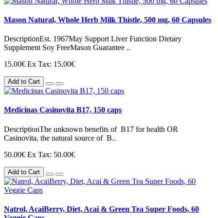
Mason Natural, Whole Herb Milk Thistle, 500 mg, 60 Capsules
DescriptionEst. 1967May Support Liver Function Dietary
Supplement Soy FreeMason Guarantee ..
15.00€
Ex Tax: 15.00€
Add to Cart
Medicinas Casinovita B17, 150 caps
DescriptionThe unknown benefits of B17 for health OR
Casinovita, the natural source of B..
50.00€
Ex Tax: 50.00€
Add to Cart
Natrol, AcaiBerry, Diet, Acai & Green Tea Super Foods, 60
Veggie Caps