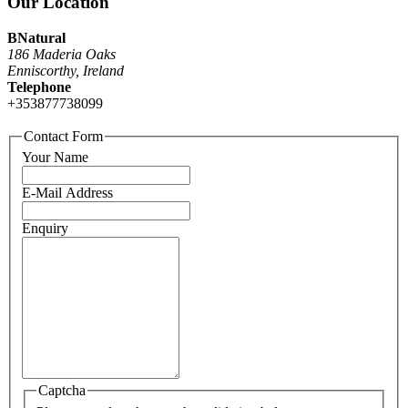
Our Location
BNatural
186 Maderia Oaks
Enniscorthy, Ireland
Telephone
+353877738099
Contact Form
Your Name
E-Mail Address
Enquiry
Captcha