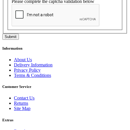
Please complete the captcha validation below
Information
About Us
Delivery Information
Privacy Policy
Terms & Conditions
Customer Service
Contact Us
Returns
Site Map
Extras