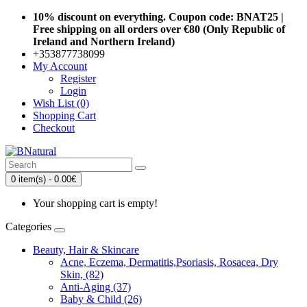
10% discount on everything. Coupon code: BNAT25 |
Free shipping on all orders over €80 (Only Republic of
Ireland and Northern Ireland)
+353877738099
My Account
Register
Login
Wish List (0)
Shopping Cart
Checkout
0 item(s) - 0.00€
Your shopping cart is empty!
Categories
Beauty, Hair & Skincare
Acne, Eczema, Dermatitis,Psoriasis, Rosacea, Dry
Skin, (82)
Anti-Aging (37)
Baby & Child (26)