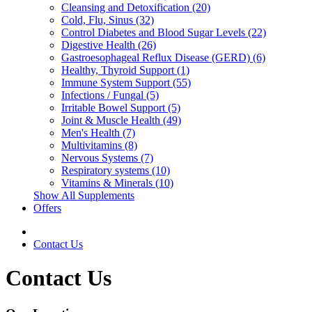
Cleansing and Detoxification (20)
Cold, Flu, Sinus (32)
Control Diabetes and Blood Sugar Levels (22)
Digestive Health (26)
Gastroesophageal Reflux Disease (GERD) (6)
Healthy, Thyroid Support (1)
Immune System Support (55)
Infections / Fungal (5)
Irritable Bowel Support (5)
Joint & Muscle Health (49)
Men's Health (7)
Multivitamins (8)
Nervous Systems (7)
Respiratory systems (10)
Vitamins & Minerals (10)
Show All Supplements
Offers
Contact Us
Contact Us