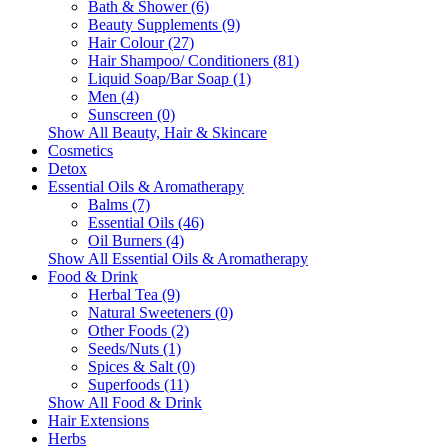
Bath & Shower (6)
Beauty Supplements (9)
Hair Colour (27)
Hair Shampoo/ Conditioners (81)
Liquid Soap/Bar Soap (1)
Men (4)
Sunscreen (0)
Show All Beauty, Hair & Skincare
Cosmetics
Detox
Essential Oils & Aromatherapy
Balms (7)
Essential Oils (46)
Oil Burners (4)
Show All Essential Oils & Aromatherapy
Food & Drink
Herbal Tea (9)
Natural Sweeteners (0)
Other Foods (2)
Seeds/Nuts (1)
Spices & Salt (0)
Superfoods (11)
Show All Food & Drink
Hair Extensions
Herbs