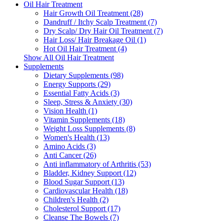
Oil Hair Treatment
Hair Growth Oil Treatment (28)
Dandruff / Itchy Scalp Treatment (7)
Dry Scalp/ Dry Hair Oil Treatment (7)
Hair Loss/ Hair Breakage Oil (1)
Hot Oil Hair Treatment (4)
Show All Oil Hair Treatment
Supplements
Dietary Supplements (98)
Energy Supports (29)
Essential Fatty Acids (3)
Sleep, Stress & Anxiety (30)
Vision Health (1)
Vitamin Supplements (18)
Weight Loss Supplements (8)
Women's Health (13)
Amino Acids (3)
Anti Cancer (26)
Anti inflammatory of Arthritis (53)
Bladder, Kidney Support (12)
Blood Sugar Support (13)
Cardiovascular Health (18)
Children's Health (2)
Cholesterol Support (17)
Cleanse The Bowels (7)